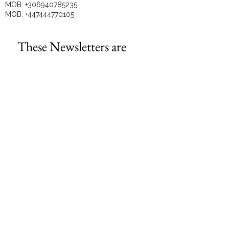
MOB:
+306940785235
MOB:
+447444770105
These Newsletters are 
perfect for the DIY 
business owners!
Email
*
Subscribe
I want to subscribe to your mailing 
list.
GET TO KNOW US BETTER