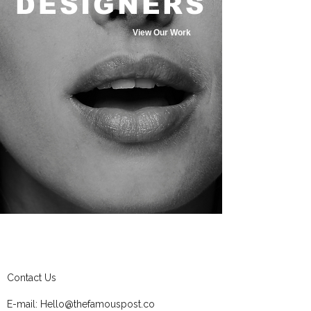
DESIGNERS
View Our Work
Contact Us
E-mail:
Hello@thefamouspost.co