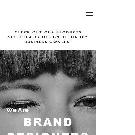
CHECK OUT OUR PRODUCTS
SPECIFICALLY DESIGNED FOR DIY
BUSINESS OWNERS!
We Are
BRAND