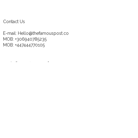
Contact Us
E-mail:
Hello@thefamouspost.co
MOB:
+306940785235
MOB:
+447444770105
These Newsletters are 
perfect for the DIY 
business owners!
Email
*
Subscribe
I want to subscribe to your mailing 