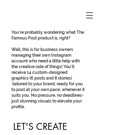
You’re probably wondering what The
Famous Post product is, right?
Well, this is for business owners
managing their own Instagram
account who need a little help with
the creative side of things! You’ll
receive 14 custom-designed
graphics (6 posts and 8 stories)
tailored to your brand, ready for you
to post at your own pace, whenever it
suits you. No pressure, no deadlines-
just stunning visuals to elevate your
profile.
LET'S CREATE 