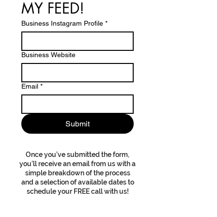
MY FEED!
Business Instagram Profile
*
Business Website
Email
*
Submit
Once you’ve submitted the form,
you’ll receive an email from us with a
simple breakdown of the process
and a selection of available dates to
schedule your FREE call with us!