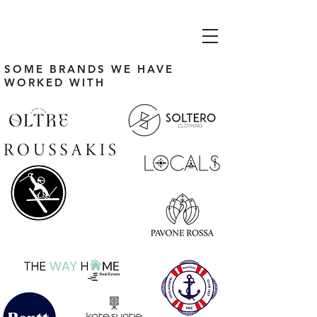
SOME BRANDS WE HAVE
WORKED WITH