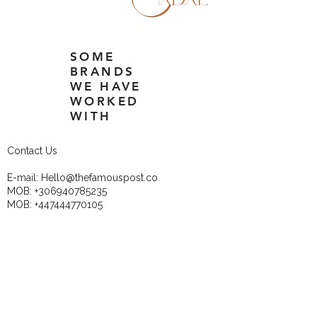
SOME
BRANDS
WE HAVE
WORKED
WITH
Contact Us
E-mail:
Hello@thefamouspost.co
MOB:
+306940785235
MOB:
+447444770105
These Newsletters are 
perfect for the DIY 
business owners!