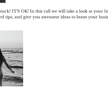
ion
tuck? IT'S OK! In this call we will take a look at your 
ed tips, and give you awesome ideas to boost your busi