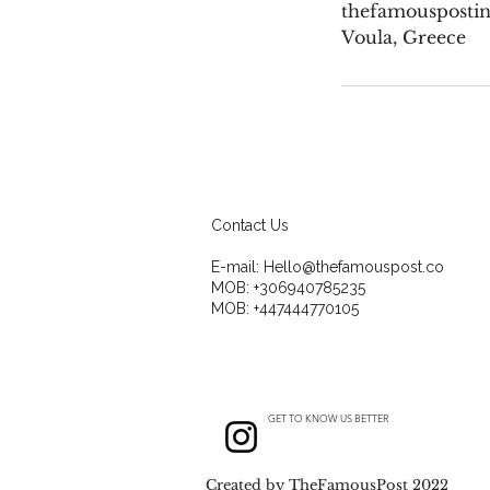
thefamousposti
Voula, Greece
Contact Us
E-mail:
Hello@thefamouspost.co
MOB: +306940785235
MOB: +447444770105
GET TO KNOW US BETTER
Created by TheFamousPost 2022