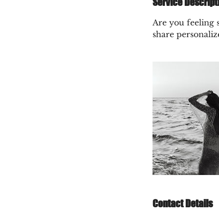
Service Descript
Are you feeling s
share personaliz
Contact Details