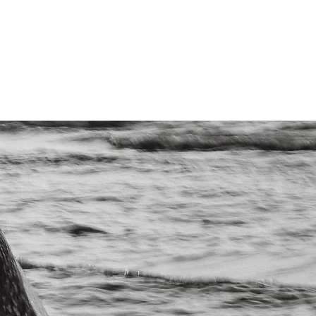
ntact Us