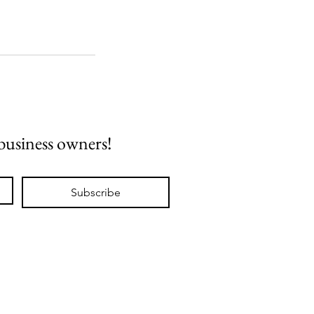
 business owners!
Subscribe