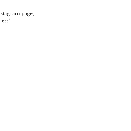
Instagram page,
ness!