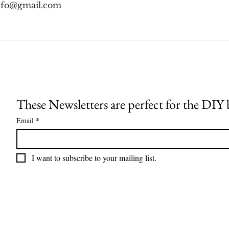
nfo@gmail.com
These Newsletters are perfect for the DIY
Email
*
I want to subscribe to your mailing list.