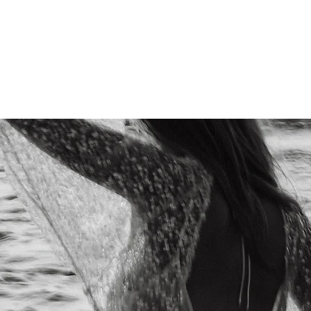
Home
About Us
Portfolio
Services
Products
Co