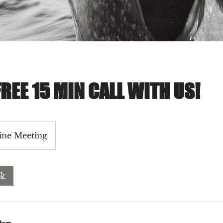
REE 15 MIN CALL WITH US!
ine Meeting
ok